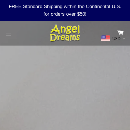
FREE Standard Shipping within the Continental U.S.
for orders over $50!
Ca
USD
Site navigation