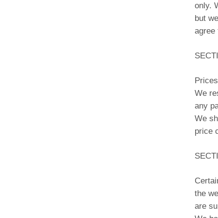
only. 
but we
agree 
SECTI
Prices
We res
any pa
We sha
price 
SECTI
Certai
the we
are su