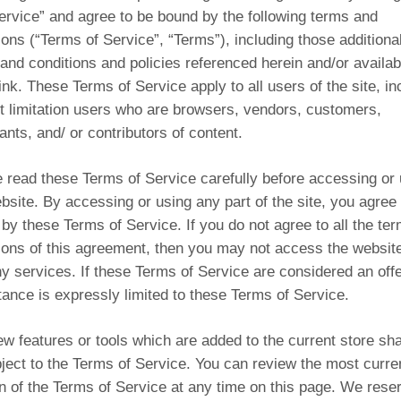
ervice” and agree to be bound by the following terms and
ions (“Terms of Service”, “Terms”), including those additiona
and conditions and policies referenced herein and/or availab
ink. These Terms of Service apply to all users of the site, in
t limitation users who are browsers, vendors, customers,
nts, and/ or contributors of content.
 read these Terms of Service carefully before accessing or 
bsite. By accessing or using any part of the site, you agree 
by these Terms of Service. If you do not agree to all the te
ions of this agreement, then you may not access the website
y services. If these Terms of Service are considered an offe
ance is expressly limited to these Terms of Service.
w features or tools which are added to the current store sha
ject to the Terms of Service. You can review the most curre
n of the Terms of Service at any time on this page. We rese