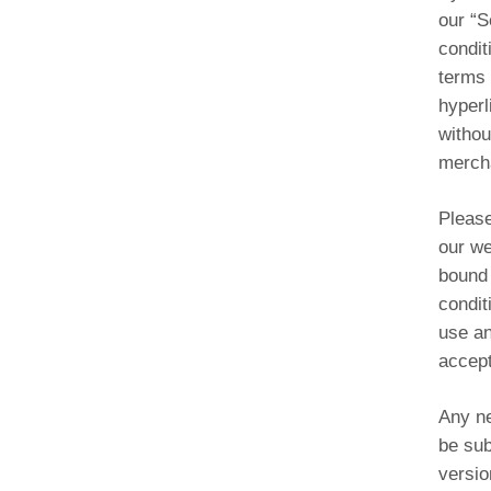
our “S
condit
terms 
hyperl
withou
mercha
Please
our we
bound 
condit
use an
accept
Any ne
be sub
versio