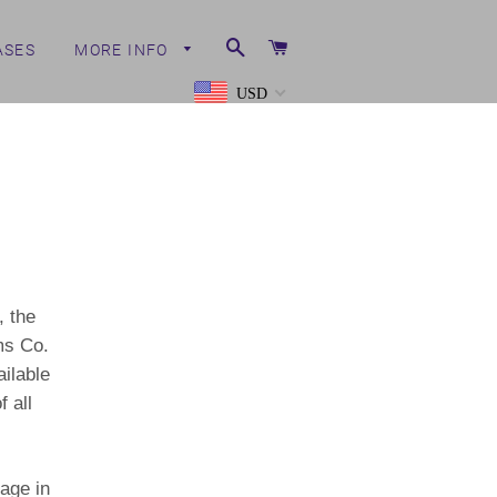
Search
Cart
ASES
MORE INFO
USD
, the
ms Co.
ailable
 all
age in