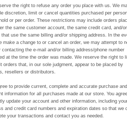
erve the right to refuse any order you place with us. We ma
le discretion, limit or cancel quantities purchased per person
old or per order. These restrictions may include orders pla
er the same customer account, the same credit card, and/or
 that use the same billing and/or shipping address. In the ev
e make a change to or cancel an order, we may attempt to no
 contacting the e‑mail and/or billing address/phone number
ed at the time the order was made. We reserve the right to li
it orders that, in our sole judgment, appear to be placed by
s, resellers or distributors.
ree to provide current, complete and accurate purchase an
t information for all purchases made at our store. You agree
ly update your account and other information, including you
s and credit card numbers and expiration dates so that we 
te your transactions and contact you as needed.