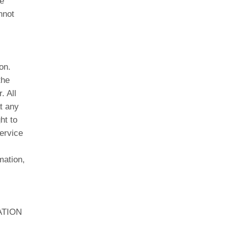
e
nnot
on.
the
. All
t any
ht to
service
mation,
ATION