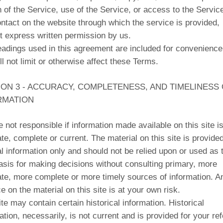
n of the Service, use of the Service, or access to the Servic
ntact on the website through which the service is provided,
t express written permission by us.
adings used in this agreement are included for convenience
ll not limit or otherwise affect these Terms.
ION 3 - ACCURACY, COMPLETENESS, AND TIMELINESS
RMATION
 not responsible if information made available on this site is
te, complete or current. The material on this site is provided
l information only and should not be relied upon or used as 
asis for making decisions without consulting primary, more
te, more complete or more timely sources of information. A
ce on the material on this site is at your own risk.
ite may contain certain historical information. Historical
ation, necessarily, is not current and is provided for your re