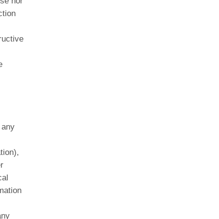
ose nor
ction
ructive
e
 any
tion),
r
cal
mation
any