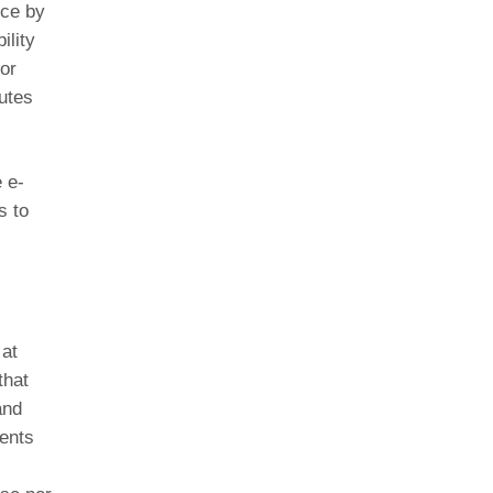
ice by
ility
or
utes
 e-
s to
 at
that
and
ents