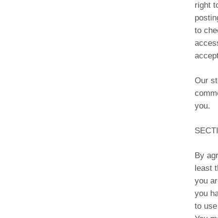
right 
postin
to che
access
accept
Our st
commer
you.
SECTI
By agr
least 
you ar
you ha
to use 