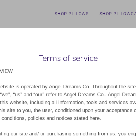
SHOP PILLOWS
SHOP PILLOWC
Terms of service
VIEW
ebsite is operated by Angel Dreams Co. Throughout the site
“we”, “us” and “our” refer to Angel Dreams Co.. Angel Drea
 this website, including all information, tools and services av
his site to you, the user, conditioned upon your acceptance of
 conditions, policies and notices stated here.
iting our site and/ or purchasing something from us, you eng