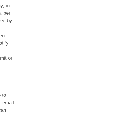
y, in
, per
ced by
ent
tify
mit or
d
 to
r email
can