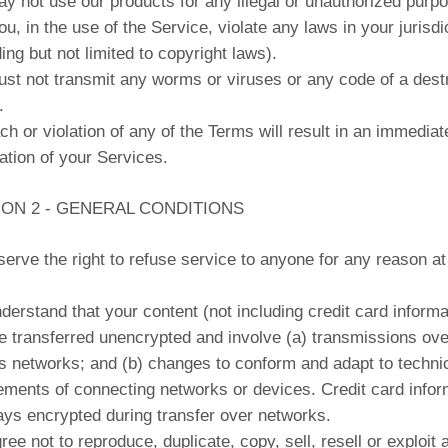
y not use our products for any illegal or unauthorized purp
u, in the use of the Service, violate any laws in your jurisdi
ding but not limited to copyright laws).
st not transmit any worms or viruses or any code of a dest
.
ch or violation of any of the Terms will result in an immediat
ation of your Services.
ION 2 - GENERAL CONDITIONS
erve the right to refuse service to anyone for any reason at
derstand that your content (not including credit card informa
 transferred unencrypted and involve (a) transmissions ove
s networks; and (b) changes to conform and adapt to techni
ements of connecting networks or devices. Credit card infor
ays encrypted during transfer over networks.
ree not to reproduce, duplicate, copy, sell, resell or exploit 