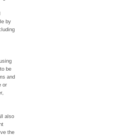
l
le by
cluding
using
to be
rms and
 or
r,
ll also
nt
rve the