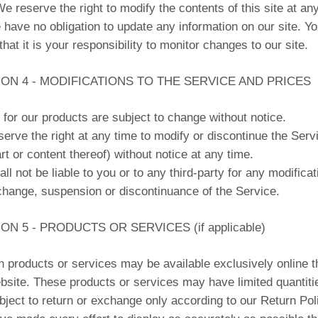
We reserve the right to modify the contents of this site at an
 have no obligation to update any information on our site. Y
that it is your responsibility to monitor changes to our site.
ON 4 - MODIFICATIONS TO THE SERVICE AND PRICES
 for our products are subject to change without notice.
erve the right at any time to modify or discontinue the Serv
rt or content thereof) without notice at any time.
ll not be liable to you or to any third-party for any modificat
change, suspension or discontinuance of the Service.
ON 5 - PRODUCTS OR SERVICES (if applicable)
n products or services may be available exclusively online 
bsite. These products or services may have limited quantiti
bject to return or exchange only according to our Return Pol