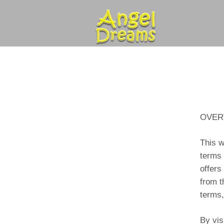
OVER
This w
terms 
offers
from t
terms,
By vis