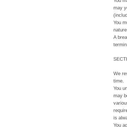
You ma
may yo
(inclu
You mu
nature
A brea
termin
SECT
We res
time.
You un
may be
variou
requir
is alw
You ag