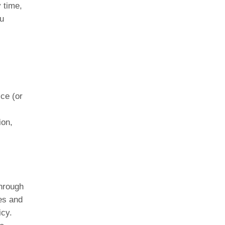
y time,
ou
ice (or
ion,
through
es and
icy.