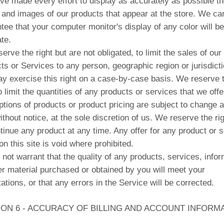
e made every effort to display as accurately as possible th
 and images of our products that appear at the store. We ca
tee that your computer monitor's display of any color will be
te.
erve the right but are not obligated, to limit the sales of our
ts or Services to any person, geographic region or jurisdicti
 exercise this right on a case-by-case basis. We reserve 
to limit the quantities of any products or services that we offer
ptions of products or product pricing are subject to change a
ithout notice, at the sole discretion of us. We reserve the rig
tinue any product at any time. Any offer for any product or 
n this site is void where prohibited.
not warrant that the quality of any products, services, infor
er material purchased or obtained by you will meet your
ations, or that any errors in the Service will be corrected.
ION 6 - ACCURACY OF BILLING AND ACCOUNT INFORM