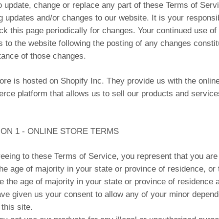
to update, change or replace any part of these Terms of Serv
g updates and/or changes to our website. It is your responsib
ck this page periodically for changes. Your continued use of 
 to the website following the posting of any changes constit
ance of those changes.
ore is hosted on Shopify Inc. They provide us with the online
ce platform that allows us to sell our products and service
ON 1 - ONLINE STORE TERMS
eeing to these Terms of Service, you represent that you are
the age of majority in your state or province of residence, or 
e the age of majority in your state or province of residence 
ve given us your consent to allow any of your minor depend
this site.