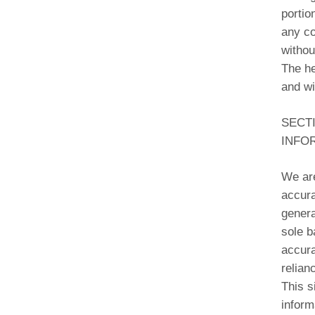
portio
any co
withou
The he
and wi
SECT
INFO
We are
accura
genera
sole b
accura
relian
This s
inform