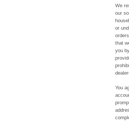
We res
our so
househ
or und
orders
that w
you by
provid
prohib
dealer
You ag
accoun
prompt
addres
comple