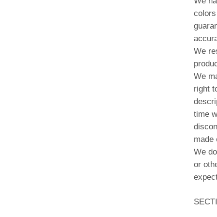
We hav
colors
guaran
accura
We res
produc
We may
right 
descri
time w
discon
made o
We do 
or oth
expect
SECT