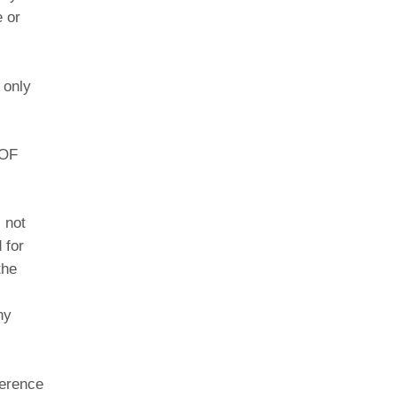
e or
 only
 OF
 not
 for
the
ny
ference